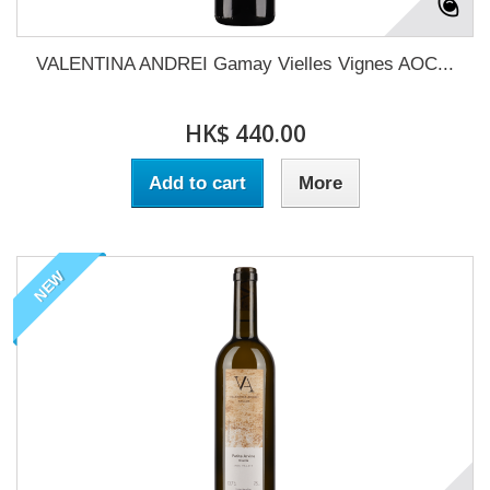
VALENTINA ANDREI Gamay Vielles Vignes AOC...
HK$ 440.00
Add to cart
More
NEW