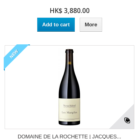
HK$ 3,880.00
Add to cart
More
NEW
DOMAINE DE LA ROCHETTE | JACQUES...