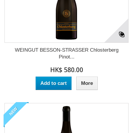
WEINGUT BESSON-STRASSER Chlosterberg
Pinot...
HK$ 580.00
Add to cart
More
NEW