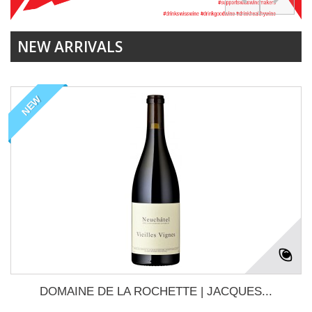
NEW ARRIVALS
NEW
DOMAINE DE LA ROCHETTE | JACQUES...