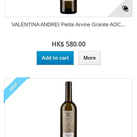
VALENTINA ANDREI Petite Arvine Granite AOC...
HK$ 580.00
Add to cart
More
NEW