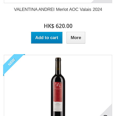
VALENTINA ANDREI Merlot AOC Valais 2024
HK$ 620.00
Add to cart
More
NEW