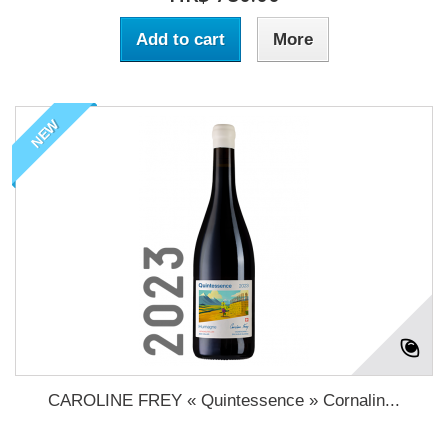
Add to cart
More
NEW
CAROLINE FREY « Quintessence » Cornalin...