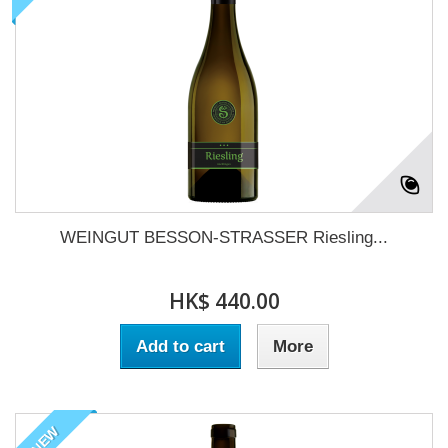
WEINGUT BESSON-STRASSER Riesling...
HK$ 440.00
Add to cart
More
NEW