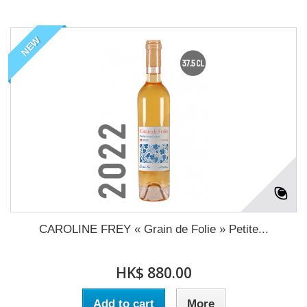
NEW
CAROLINE FREY « Grain de Folie » Petite...
HK$ 880.00
Add to cart
More