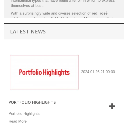
international types that have found a terroir in which to express
themselves at best.
With a surprisingly wide and diverse selection of
red
,
rosé
,
white
,
sweet
(including Noble Rot) and
sparkling wines
,
Swiss
wines
offer oenophile’s and enthusiasts inimitable discoveries
and experiences.
LATEST NEWS
TSWS is dedicated to bring to Hong Kong some of the
best
Swiss winemakers
which are
references
in the Swiss
winemaking industry.
2024-01-26 21:00:00
PORTFOLIO HIGHLIGHTS
Portfolio Highlights
Read More