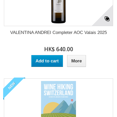
VALENTINA ANDREI Completer AOC Valais 2025
HK$ 640.00
Add to cart
More
NEW