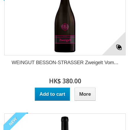
WEINGUT BESSON-STRASSER Zweigelt Vom...
HK$ 380.00
Add to cart
More
NEW