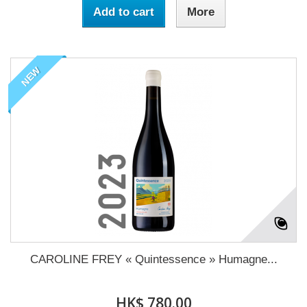
Add to cart
More
NEW
CAROLINE FREY « Quintessence » Humagne...
HK$ 780.00