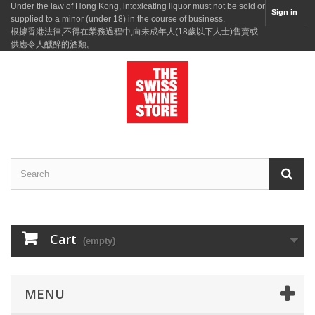
Under the law of Hong Kong, intoxicating liquor must not be sold or
Sign in
supplied to a minor (under 18) in the course of business.
根據香港法律,不得在業務過程中,向未成年人(18歲以下人士)售賣或
供應令人醺醉的酒類。
Cart
(empty)
MENU