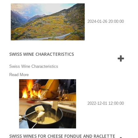
2024-01-26 20:00:00
SWISS WINE CHARACTERISTICS
Swiss Wine Characteristics
Read More
2022-12-01 12:00:00
SWISS WINES FOR CHEESE FONDUE AND RACLETTE