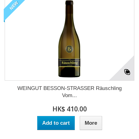
NEW
WEINGUT BESSON-STRASSER Räuschling
Vom...
HK$ 410.00
Add to cart
More