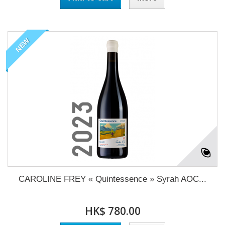
NEW
CAROLINE FREY « Quintessence » Syrah AOC...
HK$ 780.00