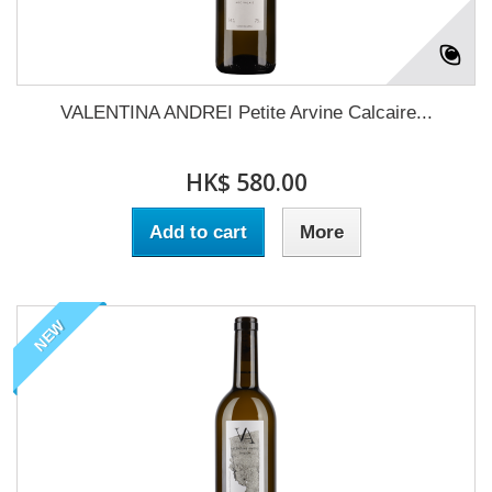
VALENTINA ANDREI Petite Arvine Calcaire...
HK$ 580.00
Add to cart
More
NEW