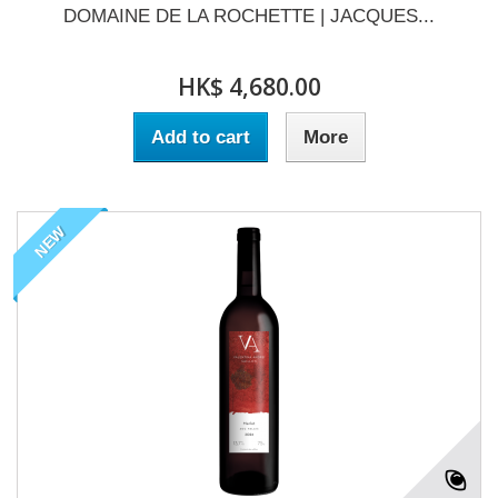
DOMAINE DE LA ROCHETTE | JACQUES...
HK$ 4,680.00
Add to cart
More
NEW