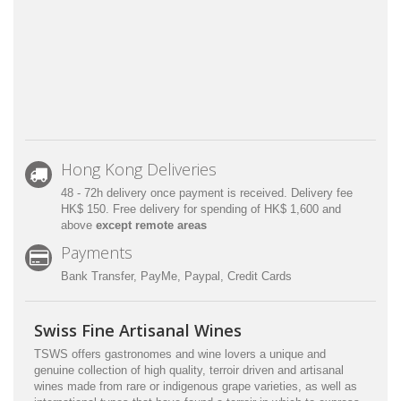
Hong Kong Deliveries
48 - 72h delivery once payment is received. Delivery fee
HK$ 150. Free delivery for spending of HK$ 1,600 and
above
except remote areas
Payments
Bank Transfer, PayMe, Paypal, Credit Cards
Swiss Fine Artisanal Wines
TSWS offers gastronomes and wine lovers a unique and
genuine collection of high quality, terroir driven and artisanal
wines made from rare or indigenous grape varieties, as well as