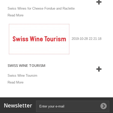
Swiss Wines for Cheese Fondue and Raclette
Read More
2019-10-28 22:21:18
SWISS WINE TOURISM
Swiss Wine Toursim
Read More
Newsletter