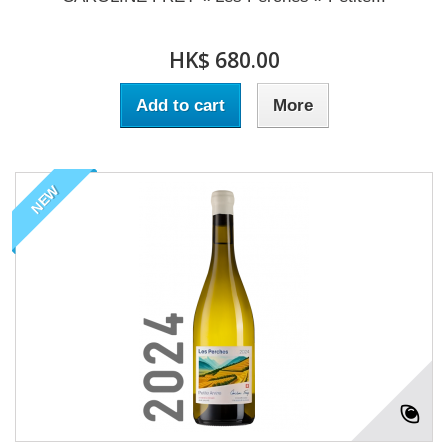
HK$ 680.00
Add to cart
More
NEW