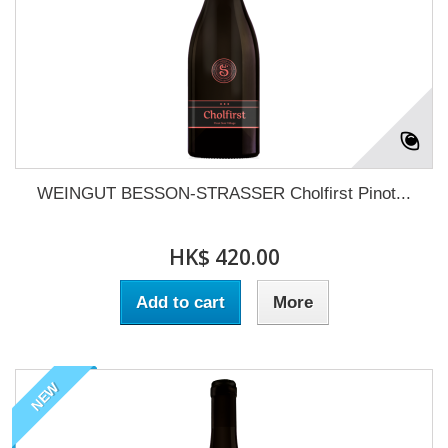
WEINGUT BESSON-STRASSER Cholfirst Pinot...
HK$ 420.00
Add to cart
More
NEW