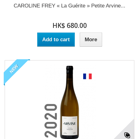
CAROLINE FREY « La Guérite » Petite Arvine...
HK$ 680.00
Add to cart
More
NEW