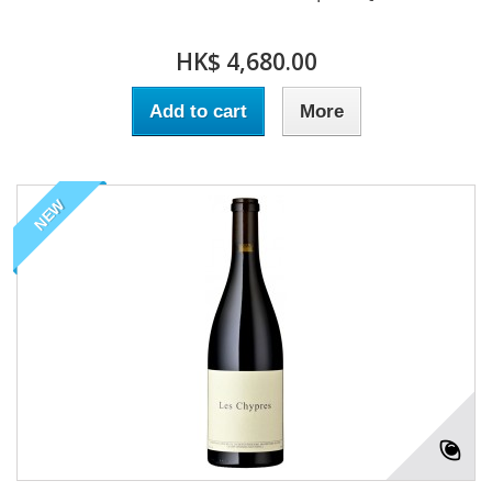
HK$ 4,680.00
Add to cart
More
NEW