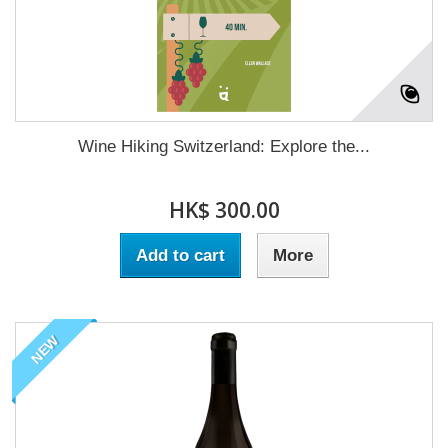
Wine Hiking Switzerland: Explore the...
HK$ 300.00
Add to cart
More
NEW