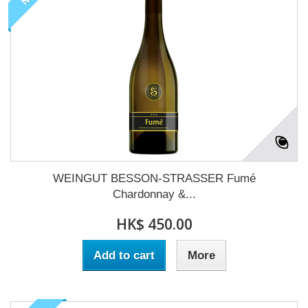
WEINGUT BESSON-STRASSER Fumé
Chardonnay &...
HK$ 450.00
Add to cart
More