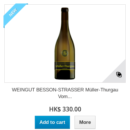
NEW
WEINGUT BESSON-STRASSER Müller-Thurgau
Vom...
HK$ 330.00
Add to cart
More