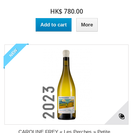
HK$ 780.00
Add to cart
More
NEW
CAROLINE FREY « Les Perches » Petite...