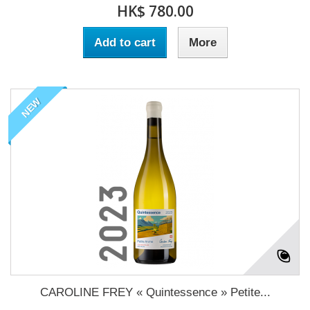
HK$ 780.00
Add to cart
More
NEW
CAROLINE FREY « Quintessence » Petite...