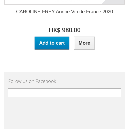
CAROLINE FREY Arvine Vin de France 2020
HK$ 980.00
Add to cart
More
Follow us on Facebook